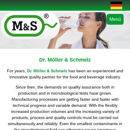
Menü
Dr. Möller & Schmelz
For years,
Dr. Möller & Schmelz
has been an experienced and
innovative quality partner for the food and beverage industry.
Since then, the demands on quality assurance both in
production and in microbiological tests have grown.
Manufacturing processes are getting faster and faster with
technical progress and variable demand. With the flexibly
increased production volumes and the increasing variety of
products, process and quality controls must be carried out
simultaneously and reliably. Even the smallest contaminants in
the microbiological field can otherwise cause enormous