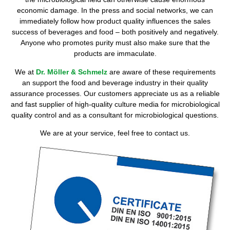
economic damage. In the press and social networks, we can
immediately follow how product quality influences the sales
success of beverages and food – both positively and negatively.
Anyone who promotes purity must also make sure that the
products are immaculate.
We at
Dr. Möller & Schmelz
are aware of these requirements
an support the food and beverage industry in their quality
assurance processes. Our customers appreciate us as a reliable
and fast supplier of high-quality culture media for microbiological
quality control and as a consultant for microbiological questions.
We are at your service, feel free to contact us.